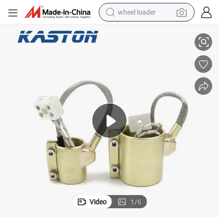
wheel loader
r with Thermocouple
220V 600W Industrial Electric Resistance Coil Brass Band Nozzle Heate
smart phone
human hair wig
crawler excavator
running shoe
electric car
sport shoe
perfume
Video
1
/
6