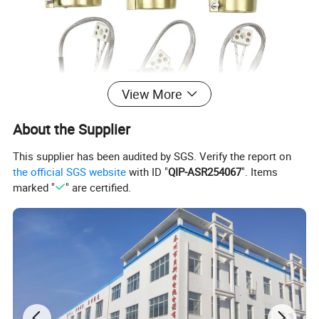
View More
About the Supplier
This supplier has been audited by SGS. Verify the report on
the official SGS website
with ID "
QIP-ASR254067
". Items
marked "
" are certified.