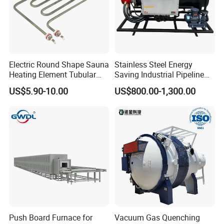
Electric Round Shape Sauna
Stainless Steel Energy
Heating Element Tubular
Saving Industrial Pipeline
Heater
Heater for Liquid Gas
US$5.90-10.00
US$800.00-1,300.00
Heating CE Certified OEM
Customized Electric Heating
Equipment
Push Board Furnace for
Vacuum Gas Quenching