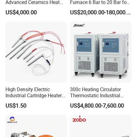
Advanced Ceramics Heat
Furnace 6 Bar to 20 Bar for
Treatment Electric Kiln
Gas Hardening
US$4,000.00
US$20,000.00-180,000.00
Furnace
High Density Electric
300c Heating Circulator
Industrial Cartridge Heater
Thermostatic Industrial
for Packing Machine
Heater Circulator
US$1.50
US$4,800.00-7,600.00