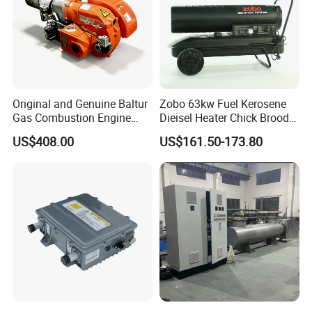
Original and Genuine Baltur
Zobo 63kw Fuel Kerosene
Gas Combustion Engine
Dieisel Heater Chick Brooder
Tbg35/120p Btg6/12
Industrial Greenhouse Warm
US$408.00
US$161.50-173.80
Natural Gas Oil Diesel Boiler
Air Blower Grain Dryer
Burner Directly Supplied by
Diesel Space Heaters
Chinese Factories