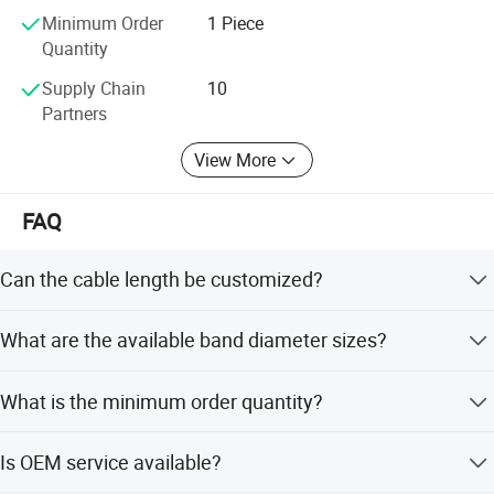
Minimum Order
1 Piece
Quantity
Supply Chain
10
Partners
View More
FAQ
Brass Band Heater Overview
Can the cable length be customized?
Design & Construction
Yes, the standard cable length is 1 meter, but it can be
What are the available band diameter sizes?
Housing Material
: Made of
brass
(good thermal
customized.
conductivity, corrosion-resistant).
Band diameters range from 30mm to 300mm.
What is the minimum order quantity?
Heating Element
: Typically a
nichrome (NiCr)
wire
embedded in high-temperature insulation
The minimum order quantity is 1 piece.
Is OEM service available?
(e.g., mica or ceramic).