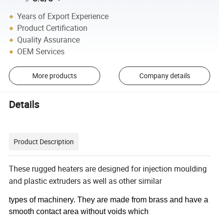
Years of Export Experience
Product Certification
Quality Assurance
OEM Services
More products
Company details
Details
Product Description
These rugged heaters are designed for injection moulding
and plastic extruders as well as other similar
types of machinery. They are made from brass and have a
smooth contact area without voids which