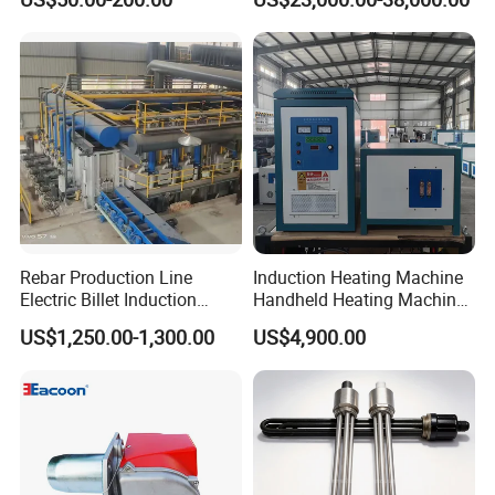
Laboratory
Rebar Production Line
Induction Heating Machine
Electric Billet Induction
Handheld Heating Machine
Heating Reheating Machine
Quench Welding Forging
US$1,250.00-1,300.00
US$4,900.00
Furnace
Welding