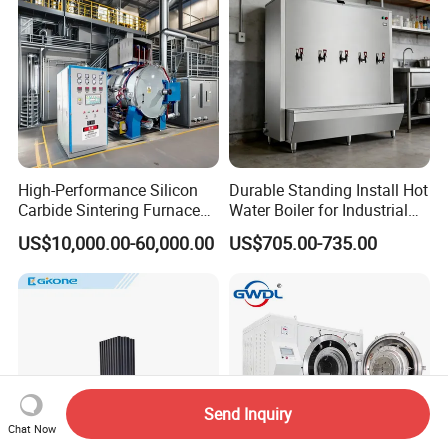
High-Performance Silicon
Durable Standing Install Hot
Carbide Sintering Furnace
Water Boiler for Industrial
for Silicon Carbide Efficient
Kitchen with Copper Faucet
US$10,000.00-60,000.00
US$705.00-735.00
Production
Send Inquiry
Chat Now