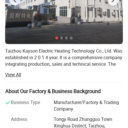
Taizhou Kayson Electric Heating Technology Co., Ltd. Was
established in 2 0 1 4 year. It is a comprehensive company
integrating production, sales and technical service. The
factory covers an area of 5 0 0 0 square meters, has
View All
nearly 1 0 0 employees, the annual output value of 3 0
million R M B.
About Our Factory & Business Background
Main products include Tubular heater, Flexible heater,
cartridge heater, thermocouple, heating element, and other
Business Type
Manufacturer/Factory & Trading
heating products. The factory introduced advanced
Company
automatic control system and online quality inspection
Address
Tongji Road Zhangguo Town
system to ensure the stability and reliability of product
Xinghua District, Taizhou,
quality.