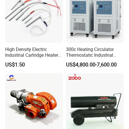
Thermal Conductivity
High (fast heating)
Lower (slower heat transfer)
Corrosion Resistance
Good (not for harsh chemicals)
Excellent (acid/alkali resistant)
Cost
Lower
Higher
Company Profile
High Density Electric
300c Heating Circulator
Industrial Cartridge Heater
Thermostatic Industrial
for Packing Machine
Heater Circulator
US$1.50
US$4,800.00-7,600.00
Taizhou Best electric heating appliance Co., Ltd.
was
established in 2 0 1 4 year. It is a
comprehensive
company integrating production, sales
and technical service. the factory covers an