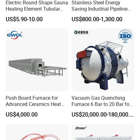
Electric Round Shape Sauna
Stainless Steel Energy
4.All Plastic & Rubber Processing Machinery.
Heating Element Tubular
Saving Industrial Pipeline
5.Laboratory Equipment
Heater
Heater for Liquid Gas
US$5.90-10.00
US$800.00-1,300.00
Heating CE Certified OEM
Customized Electric Heating
Equipment
Push Board Furnace for
Vacuum Gas Quenching
Advanced Ceramics Heat
Furnace 6 Bar to 20 Bar for
Treatment Electric Kiln
Gas Hardening
US$4,000.00
US$20,000.00-180,000.00
Furnace
Brass vs. Stainless Steel Band Heaters
Feature
Brass Band Heater
Stainless Steel Band Heater
Max Temp
250-300°C
600-750°C