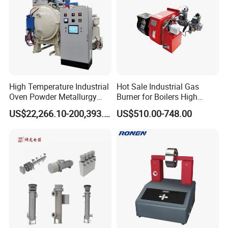
High Temperature Industrial
Hot Sale Industrial Gas
Oven Powder Metallurgy
Burner for Boilers High
Heat Treatment Vacuum
Efficiency Boiler Parts
US$22,266.10-200,393.00
US$510.00-748.00
Sintering Furnace