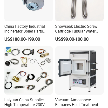
China Factory Industrial
Snowseak Electric Screw
Incinerator Boiler Parts
Cartridge Tubular Water
Combustion Burner for Gas
Heater for 110V 220V 380V
US$188.00-199.00
US$99.00-100.00
Oil Boiler
0.5-20kw
Laiyuan China Supplier
Vacuum Atmosphere
High Temperature 230V
Furnaces Heat Treatment