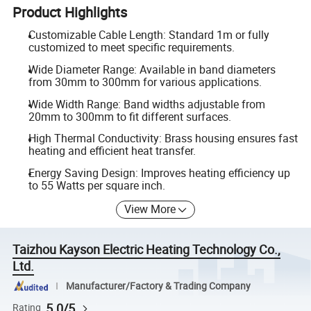
Product Highlights
Customizable Cable Length: Standard 1m or fully
customized to meet specific requirements.
Wide Diameter Range: Available in band diameters
from 30mm to 300mm for various applications.
Wide Width Range: Band widths adjustable from
20mm to 300mm to fit different surfaces.
High Thermal Conductivity: Brass housing ensures fast
heating and efficient heat transfer.
Energy Saving Design: Improves heating efficiency up
to 55 Watts per square inch.
View More
Taizhou Kayson Electric Heating Technology Co.,
Ltd.
Manufacturer/Factory & Trading Company
5.0/5
Rating