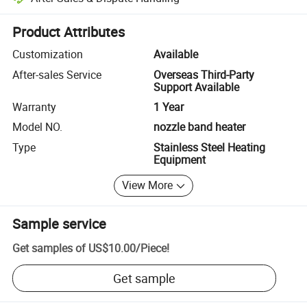
Platform-assisted dispute resolution, including refunds or returns whe
Product Attributes
Customization
Available
After-sales Service
Overseas Third-Party
Support Available
Warranty
1 Year
Model NO.
nozzle band heater
Type
Stainless Steel Heating
Equipment
View More
Sample service
Get samples of
US$10.00
/
Piece
!
Get sample