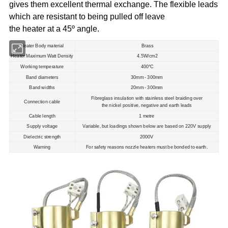
gives them excellent thermal exchange. The flexible leads
which are resistant to being pulled off leave
the heater at a 45º angle.
Heater Body material
Brass
Heater Maximum Watt Density
4.5W/cm2
Working temperature
400°C
Band diameters
30mm - 300mm
Band widths
20mm - 300mm
Fibreglass insulation with stainless steel braiding over
Connection cable
the nickel positive, negative and earth leads
Cable length
1 metre
Supply voltage
Variable, but loadings shown below are based on 220V supply
Dielectric strength
2000V
Warning
For safety reasons nozzle heaters must be bonded to earth.