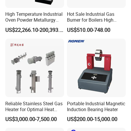
5.
: Small Amount wholesales are supported to
Small MOQ
meet your needs as well as large demands.
High Temperature Industrial
Hot Sale Industrial Gas
Oven Powder Metallurgy
Burner for Boilers High
6.
: We have Reliable Forwarders with long
F
ast Delivery
Heat Treatment Vacuum
Efficiency Boiler Parts
term cooperation and Competitive Price.
US$22,266.10-200,393.00
US$510.00-748.00
Sintering Furnace
You may contact any one of our sales and services team:
email to us as inquiry
Related Products-1
Reliable Stainless Steel Gas
Portable Industrial Magnetic
Heater for Optimal Heat
Induction Bearing Heater
Circulation
US$3,000.00-7,500.00
US$200.00-15,000.00