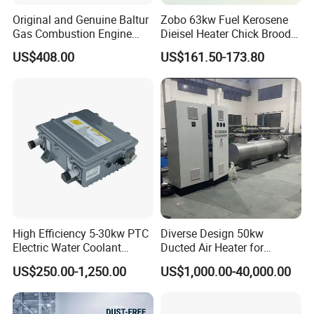
area of 5000m2,
has
nearly 100+employees.have
Original and Genuine Baltur
Zobo 63kw Fuel Kerosene
obtained
ISO9001, CQC,CE,ROHS certifications.
Gas Combustion Engine
Dieisel Heater Chick Brooder
Tbg35/120p Btg6/12
Industrial Greenhouse Warm
Main products :
cartridge heater,Tubular heater, Flexible
US$408.00
US$161.50-173.80
Natural Gas Oil Diesel Boiler
Air Blower Grain Dryer
heater, cartridge heater,silicone heater
Burner Directly Supplied by
Diesel Space Heaters
thermocouple, heating element
, and other heating
Chinese Factories
products. The factory introduced advanced
automatic control system and online quality,
inspection
system to ensure the stability and reliability
of
product quality
Certifications
High Efficiency 5-30kw PTC
Diverse Design 50kw
Electric Water Coolant
Ducted Air Heater for
Heater for EV Vehciles
Spraying and Drying Line
US$250.00-1,250.00
US$1,000.00-40,000.00
Heating