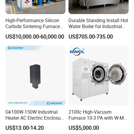
High-Performance Silicon
Durable Standing Install Hot
Carbide Sintering Furnace
Water Boiler for Industrial
for Silicon Carbide Efficient
Kitchen with Copper Faucet
US$10,000.00-60,000.00
US$705.00-735.00
Production
Gk100W-150W Industrial
2100c High-Vacuum
Heater AC Electric Enclosure
Furnace 10-3 PA with W-Mo
Cabinet PTC Heater with CE
Screen Heat Treatment
US$13.00-14.20
US$5,000.00
RoHS Approved
Furnace