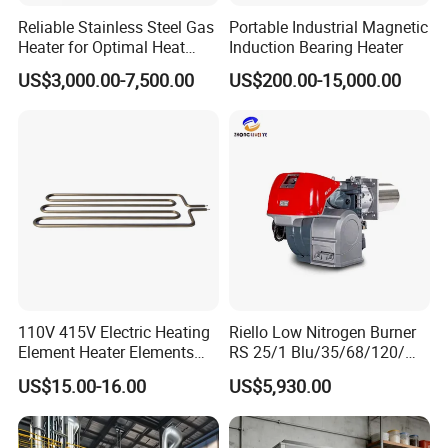
Reliable Stainless Steel Gas
Portable Industrial Magnetic
Heater for Optimal Heat
Induction Bearing Heater
Circulation
US$3,000.00-7,500.00
US$200.00-15,000.00
110V 415V Electric Heating
Riello Low Nitrogen Burner
Element Heater Elements
RS 25/1 Blu/35/68/120/M
Suitable for Industrial
Tc Gas Boiler Original
US$15.00-16.00
US$5,930.00
Machines
Product Directly Supplied by
China Factory