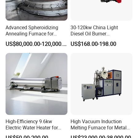
Advanced Spheroidizing
30-120kw China Light
Annealing Furnace for
Diesel Oil Burner
Fastener Industry
Manufacturer Factory Price
US$80,000.00-120,000.00
US$168.00-198.00
Small Industrial Burner
High-Efficiency 9.6kw
High Vacuum Induction
Electric Water Heater for
Melting Furnace for Metal
Custom Needs
Sample Research in
US$50.00-200.00
US$23,000.00-38,000.00