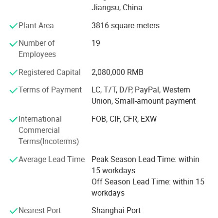
Jiangsu, China
Scientific management methods and good after-sales
Plant Area
3816 square meters
service make the brand BASTOR enjoy a good reputation
at home and abroad. Since the establishment of the
Number of
19
company, Product sales are growing rapidly every year,
Employees
Our products are exported to many international markets
Registered Capital
2,080,000 RMB
such as Europe, Southeast Asia, Middle East and America.
With high quality products, reasonable price and
Terms of Payment
LC, T/T, D/P, PayPal, Western
considerate service, it is good position in the industry. The
Union, Small-amount payment
company and products have obtained I S O 9 0 0 1, C Q C,
International
FOB, CIF, CFR, EXW
C E and other certifications.
Commercial
Terms(Incoterms)
Average Lead Time
Peak Season Lead Time: within
15 workdays
Off Season Lead Time: within 15
workdays
Nearest Port
Shanghai Port