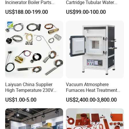
Incinerator Boiler Parts
Cartridge Tubular Water
Combustion Burner for Gas
Heater for 110V 220V 380V
US$188.00-199.00
US$99.00-100.00
Oil Boiler
0.5-20kw
Laiyuan China Supplier
Vacuum Atmosphere
High Temperature 230V
Furnaces Heat Treatment
240V 380V
Furnace Sintering Electric
US$1.00-5.00
US$2,400.00-3,800.00
Brass/Spring/Straight
Furnace
Products advantages
Industrial Electric Hot
1. Available in chrome nickel steel with power saving
Runner Coil Nozzle Heater
options.
for Hot Runner System
2. Special high grade steatite insulators for superior