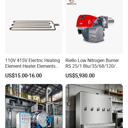
110V 415V Electric Heating
Riello Low Nitrogen Burner
Element Heater Elements
RS 25/1 Blu/35/68/120/M
Suitable for Industrial
Tc Gas Boiler Original
US$15.00-16.00
US$5,930.00
Machines
Product Directly Supplied by
China Factory