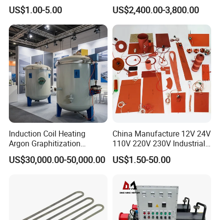
240V 380V
Furnace Sintering Electric
US$1.00-5.00
US$2,400.00-3,800.00
Brass/Spring/Straight
Furnace
Industrial Electric Hot
Runner Coil Nozzle Heater
for Hot Runner System
Induction Coil Heating
China Manufacture 12V 24V
Argon Graphitization
110V 220V 230V Industrial
Furnace for Thermal
Electric Pad Heating
US$30,000.00-50,000.00
US$1.50-50.00
Conductive Film
Element Flexible Silicone
Heater