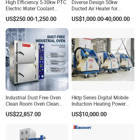
High Efficiency 5-30kw PTC
Diverse Design 50kw
Electric Water Coolant
Ducted Air Heater for
Heater for EV Vehciles
Spraying and Drying Line
US$250.00-1,250.00
US$1,000.00-40,000.00
Heating
Industrial Dust Free Oven
Hktp Series Digital Mobile
Clean Room Oven Clean
Induction Heating Power
Drying Oven for Electronics
Supply
US$22,857.00
US$10,000.00
Optical Film Industry