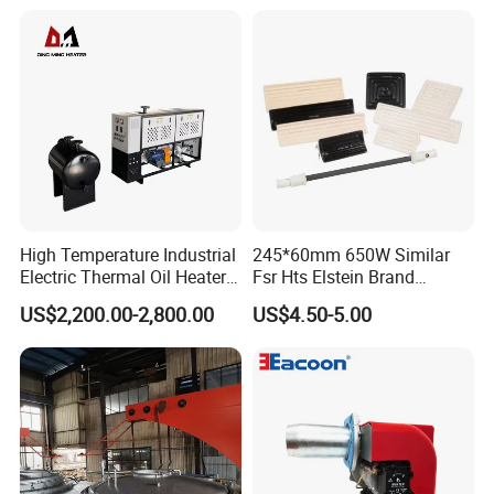
High Temperature Industrial
245*60mm 650W Similar
Electric Thermal Oil Heater
Fsr Hts Elstein Brand
with CE Certification
Electric Far Infrared Ceramic
US$2,200.00-2,800.00
US$4.50-5.00
Patented Design for
Heater
Chemical Plant Textile
Printing Food Processing