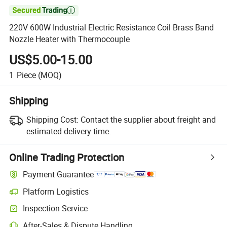

220V 600W Industrial Electric Resistance Coil Brass Band
Nozzle Heater with Thermocouple
US$5.00-15.00
1
Piece
(MOQ)
Shipping
Shipping Cost:
Contact the supplier about freight and
estimated delivery time.
Online Trading Protection
Payment Guarantee
Platform Logistics
Clearer shipment tracking with platform-supported logistics.
Inspection Service
Optional pre-shipment inspection for quality and quantity checks.
After-Sales & Dispute Handling