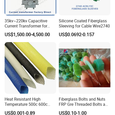
35kv~220kv Capacitive
Silicone Coated Fiberglass
Current Transformer for
Sleeving for Cable Wire2740
Enhanced Electrical
US$1,500.00-4,500.00
US$0.0692-0.157
Monitoring
Heat Resistant High
Fiberglass Bolts and Nuts
Temperature 500c 600c
FRP Gre Threaded Bolts and
Silicone Rubber Fiberglass
Nuts, Hex Bolt with Nut and
US$0.001-0.89
US$0.10-1.00
Braided Sleeve Elctric
Washer, Epoxy Resin Bolts