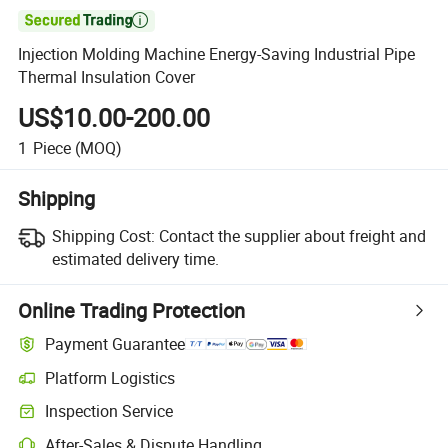

Injection Molding Machine Energy-Saving Industrial Pipe
Thermal Insulation Cover
US$10.00-200.00
1
Piece
(MOQ)
Shipping
Shipping Cost:
Contact the supplier about freight and
estimated delivery time.
Online Trading Protection
Payment Guarantee
Platform Logistics
Inspection Service
After-Sales & Dispute Handling