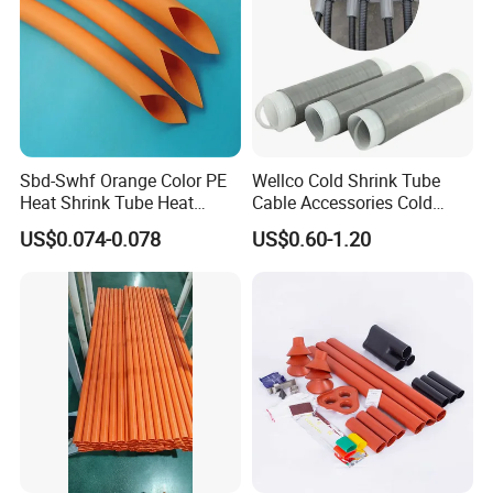
Sbd-Swhf Orange Color PE
Wellco Cold Shrink Tube
Heat Shrink Tube Heat
Cable Accessories Cold
Shrinkable Tube
Shrinkable Termination with
US$0.074-0.078
US$0.60-1.20
(out) Mastic