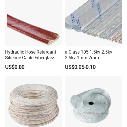
Hydraulic Hose Retardant
a Class 105 1.5kv 2.5kv
Silicone Cable Fiberglass
3.5kv 1mm 2mm
Resistant Fireproof Heat
3mm4mm5mm PVC
US$0.80
US$0.05-0.10
Shield Insulation Glass
Fiberglass Sleeve
Fiber Braided Pyrojacket
Protection Fire Sleeve for
Cables