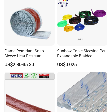
Flame Retardant Snap
Sunbow Cable Sleeving Pet
Sleeve Heat Resistant
Expandable Braided
Flexible Tubing Cover
Sleeving
US$2.80-35.30
US$0.025