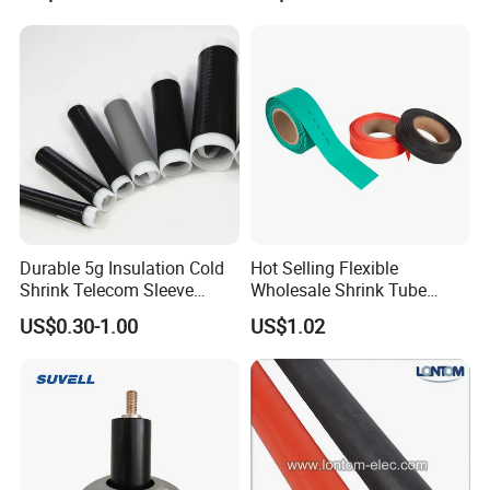
Durable 5g Insulation Cold
Hot Selling Flexible
Shrink Telecom Sleeve
Wholesale Shrink Tube
Tube: Model No. 28X110, 2
Waterproof Heat Shrink
US$0.30-1.00
US$1.02
Weeks Delivery, China
Tubing
Origin, HS Code 85479090