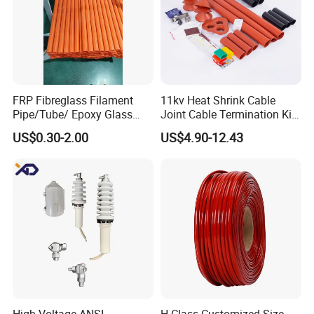
1.
:Your inquiry will be replied within 24
Qucik Response
FRP Fibreglass Filament
11kv Heat Shrink Cable
Pipe/Tube/ Epoxy Glass
Joint Cable Termination Kit
hours. Response Rate over 90%
Fiber Filament Winding
Electrical Connect
2.
: Well-trained and experienced
Smooth Communication
US$0.30-2.00
US$4.90-12.43
Tube for Battery
staffs to answer all your inquires.
3.
: Treat Customers As Friends.
Sincere Service Attitude
No Questions are Neglected.
4.
: Free Sample,We can customize your
OEM Accepted
products to meet all your different requests.
5.
: Small Amount wholesales are supported to
Small MOQ
meet your needs as well as large demands.
6.
: We have Reliable Forwarders with long
F
ast Delivery
term cooperation and Competitive Price.
You may contact any one of our sales and services