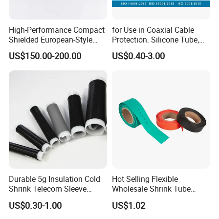
High-Performance Compact
for Use in Coaxial Cable
Shielded European-Style
Protection. Silicone Tube,
Elbow Connector Used for
Sealed Tube, Cold-Shrink
US$150.00-200.00
US$0.40-3.00
Cable Connections
Tube, UV Protection.
Durable 5g Insulation Cold
Hot Selling Flexible
Shrink Telecom Sleeve
Wholesale Shrink Tube
Tube: Model No. 28X110, 2
Waterproof Heat Shrink
US$0.30-1.00
US$1.02
Weeks Delivery, China
Tubing
Origin, HS Code 85479090