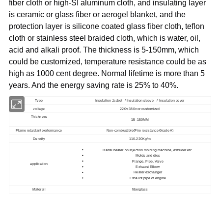
fiber cloth or high-SI aluminum cloth, and insulating layer
is ceramic or glass fiber or aerogel blanket, and the
protection layer is silicone coated glass fiber cloth, teflon
cloth or stainless steel braided cloth, which is water, oil,
acid and alkali proof. The thickness is 5-150mm, which
could be customized, temperature resistance could be as
high as 1000 cent degree. Normal lifetime is more than 5
years. And the energy saving rate is 25% to 40%.
Type
Insulation Jacket / Insulation sleeve / Insulation cover
voltage
220v 380v or customized
Thickness
15 -150MM
Flame retardant performance
Non-combustible(Fire resistance Grade A)
Density
110-220Kg/m
Barrel heater on injection molding machine, extruder etc.
Molds and dies
Flange, Pipe, Valve
application
Exhaust Elbow
Heater exchanger
Exhaust pipe of engine
Material
fiberglass