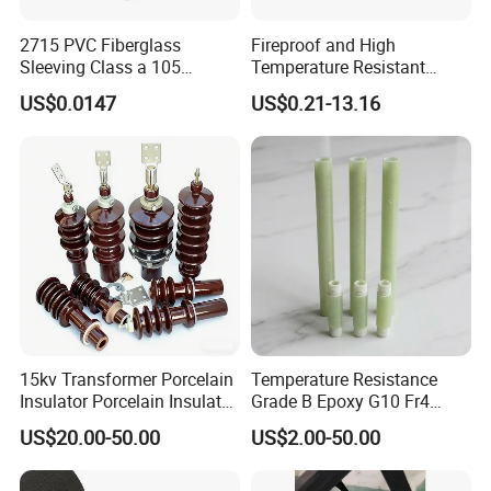
2715 PVC Fiberglass
Fireproof and High
Sleeving Class a 105
Temperature Resistant
Degrees Celsius Electrical
Glass Fibre Casing
US$0.0147
US$0.21-13.16
Insulation Sleeve for Motors
Hydraulic Hose Protection
and Wire Harness Protection
Casing
15kv Transformer Porcelain
Temperature Resistance
Insulator Porcelain Insulator
Grade B Epoxy G10 Fr4
for Transformer Bushing
Resin Fiberglass Cloth Pipe
US$20.00-50.00
US$2.00-50.00
Porcelain Transformer
Bushing IEC 60137