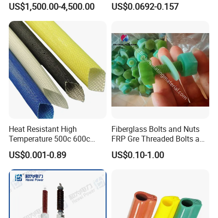
US$1,500.00-4,500.00
US$0.0692-0.157
Monitoring
Application of Thermal Blanket Insulation For Pipes,
Valves, Boilers
Barrel heater on injection molding machine,
extruder etc.
Molds and dies
Flange, Pipe, Valve
Exhaust Elbow
Heat Resistant High
Fiberglass Bolts and Nuts
Heater exchanger
Temperature 500c 600c
FRP Gre Threaded Bolts and
Silicone Rubber Fiberglass
Nuts, Hex Bolt with Nut and
Exhaust pipe of engine
US$0.001-0.89
US$0.10-1.00
Braided Sleeve Elctric
Washer, Epoxy Resin Bolts
Any other applications needed to reduce heat
Protection Insulation
and Nuts
loss
Sleeving
Company Profile