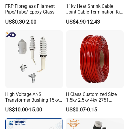
FRP Fibreglass Filament
11kv Heat Shrink Cable
Pipe/Tube/ Epoxy Glass
Joint Cable Termination Kit
Fiber Filament Winding
Electrical Connect
US$0.30-2.00
US$4.90-12.43
Tube for Battery
High Voltage ANSI
H Class Customized Size
Transformer Bushing 15kv
1.5kv 2.5kv 4kv 2751
18kv 34.5kv 55A Porclein
Silicone Insulation
US$10.00-15.00
US$0.07-0.15
Bushing
Fiberglass Sleeve