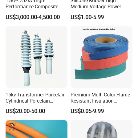
12kv~252kv High-
Silicone Rubber High
Performance Composite
Medium Voltage Power
Capacitive Wall Bushing
Accessories Wrap Insulation
US$3,000.00-4,500.00
US$1.00-5.99
with Current Transformer
Overhead Line Cover
15kv Transformer Porcelain
Premium Multi Color Flame
Cylindrical Porcelain
Resistant Insulation
Electrical Ceramic High
Protective Heat Shrinkable
US$20.00-50.00
US$0.05-9.99
Voltage Transformer
Tubing Tube
Insulator