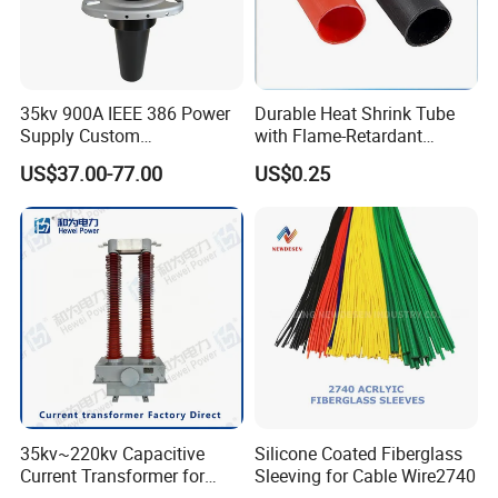
35kv 900A IEEE 386 Power
Durable Heat Shrink Tube
Supply Custom
with Flame-Retardant
Prefabricated Substation
Adhesive Technology Heat
US$37.00-77.00
US$0.25
Cast Resin Oil Immersed
Shrinkable Tube
Transformer Adapter Three
Phase Deadbreak
Apparatus Bushing
35kv~220kv Capacitive
Silicone Coated Fiberglass
Current Transformer for
Sleeving for Cable Wire2740
Enhanced Electrical