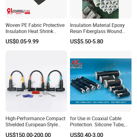
Woven PE Fabric Protective
Insulation Material Epoxy
Insulation Heat Shrink
Resin Fiberglass Wound
Shrinkable Sleeve
Pipe Tube
US$0.05-9.99
US$5.50-5.80
High-Performance Compact
for Use in Coaxial Cable
Shielded European-Style
Protection. Silicone Tube,
Elbow Connector Used for
Sealed Tube, Cold-Shrink
US$150.00-200.00
US$0.40-3.00
Cable Connections
Tube, UV Protection.