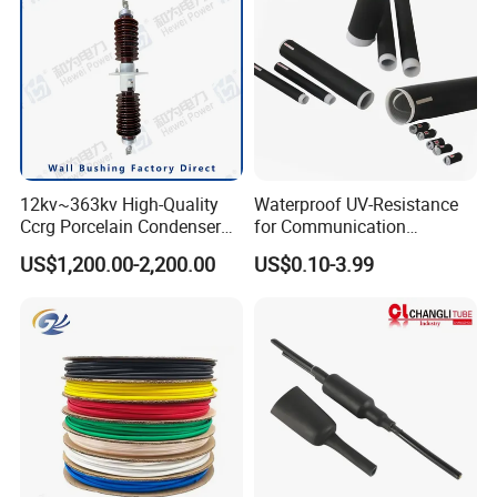
12kv~363kv High-Quality
Waterproof UV-Resistance
Ccrg Porcelain Condenser
for Communication
Wall Bushing for Electrical
Electronics Cable Wire
US$1,200.00-2,200.00
US$0.10-3.99
Installations
Protection EPDM Cold
Shrink Tube