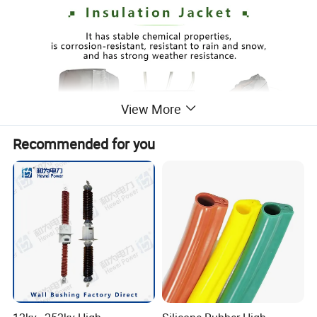
View More
Recommended for you