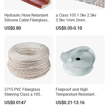
Hydraulic Hose Retardant
a Class 105 1.5kv 2.5kv
Silicone Cable Fiberglass
3.5kv 1mm 2mm
Resistant Fireproof Heat
3mm4mm5mm PVC
US$0.80
US$0.05-0.10
Shield Insulation Glass
Fiberglass Sleeve
Fiber Braided Pyrojacket
Protection Fire Sleeve for
Cables
2715 PVC Fiberglass
Fireproof and High
Sleeving Class a 105
Temperature Resistant
Degrees Celsius Electrical
Glass Fibre Casing
US$0.0147
US$0.21-13.16
Insulation Sleeve for Motors
Hydraulic Hose Protection
Advantage of Thermal Blanket Insulation For Pipes,
and Wire Harness Protection
Casing