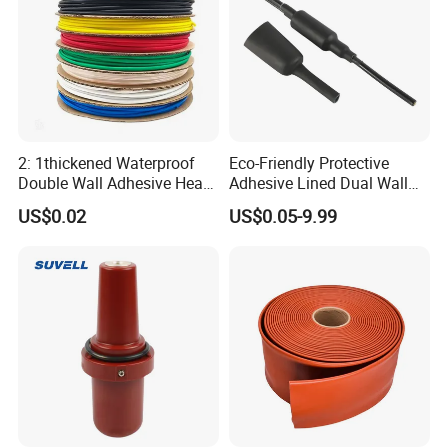
2: 1thickened Waterproof
Eco-Friendly Protective
Double Wall Adhesive Heat
Adhesive Lined Dual Wall
Shrink Tubing Insulation
Heat Shrink Shrinkable Tube
US$0.02
US$0.05-9.99
Sleeve