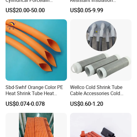
products. The factory introduced advanced
Electrical Ceramic High
Protective Heat Shrinkable
US$20.00-50.00
US$0.05-9.99
Voltage Transformer
Tubing Tube
automatic control system and online quality,
inspection
Insulator
system to ensure the stability and reliability
of
product quality
Certifications
Sbd-Swhf Orange Color PE
Wellco Cold Shrink Tube
Heat Shrink Tube Heat
Cable Accessories Cold
Shrinkable Tube
Shrinkable Termination with
US$0.074-0.078
US$0.60-1.20
(out) Mastic