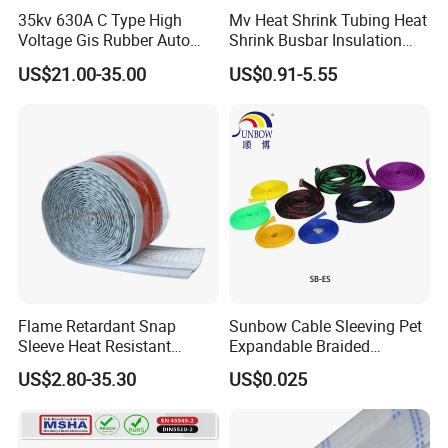
35kv 630A C Type High
Mv Heat Shrink Tubing Heat
Voltage Gis Rubber Auto
Shrink Busbar Insulation
Machinery Ring Main Unit
Sleeve
US$21.00-35.00
US$0.91-5.55
Spare Part Ceramic Bronze
Insulating Machining Epoxy
Resin Bushing
Flame Retardant Snap
Sunbow Cable Sleeving Pet
Sleeve Heat Resistant
Expandable Braided
Flexible Tubing Cover
Sleeving
US$2.80-35.30
US$0.025