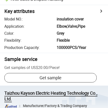
Key attributes
Model NO.
:
insulation cover
Application
:
Elbow,Valve,Pipe
Color
:
Grey
Flexibility
:
Flexible
Production Capacity
:
100000PCS/Year
Sample service
Get samples of
US$20.00
/
Piece
!
Get sample
Taizhou Kayson Electric Heating Technology Co.,
Ltd.
Manufacturer/Factory & Trading Company