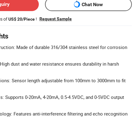
quiry
Chat Now
es of
!
Request Sample
US$ 20/Piece
hts
ruction: Made of durable 316/304 stainless steel for corrosion
 High dust and water resistance ensures durability in harsh
ons: Sensor length adjustable from 100mm to 3000mm to fit
ls: Supports 0-20mA, 4-20mA, 0.5-4.5VDC, and 0-5VDC output
nology: Features anti-interference filtering and echo recognition