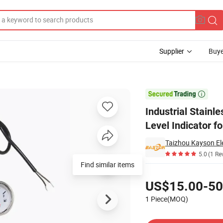
Supplier
Buye
draulic Oil Level Indicator for Car

Industrial Stainl
Level Indicator fo
5.0
(1 Re
Find similar items
Pricing
US$15.00-50
1 Piece(MOQ)
Contact Supplier