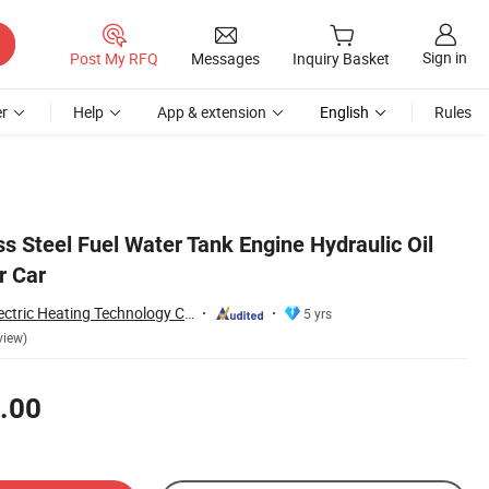
Sign in
Post My RFQ
Messages
Inquiry Basket
r
Help
App & extension
English
Rules
ess Steel Fuel Water Tank Engine Hydraulic Oil
r Car
Taizhou Kayson Electric Heating Technology Co., Ltd.
5 yrs
view)
.00