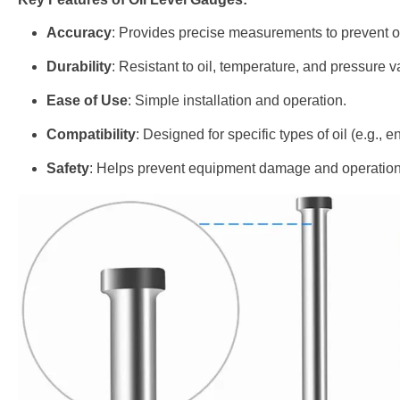
Accuracy
: Provides precise measurements to prevent ove
Durability
: Resistant to oil, temperature, and pressure v
Ease of Use
: Simple installation and operation.
Compatibility
: Designed for specific types of oil (e.g., e
Safety
: Helps prevent equipment damage and operationa