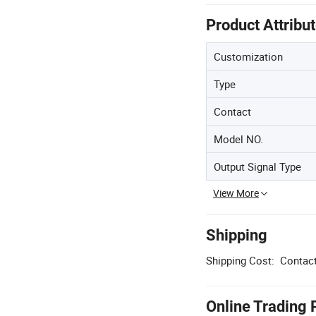
Product Attribu
Customization
Type
Contact
Model NO.
Output Signal Type
View More
Shipping
Shipping Cost:
Contact
Online Trading 