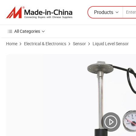
Products
All Categories
Home
Electrical & Electronics
Sensor
Liquid Level Sensor
Product Images of Industrial Stainless Steel Fuel Water Tank Engine Hy