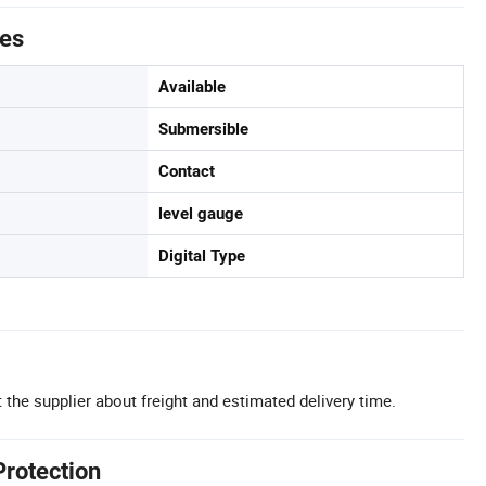
tes
Available
Submersible
Contact
level gauge
Digital Type
 the supplier about freight and estimated delivery time.
Protection