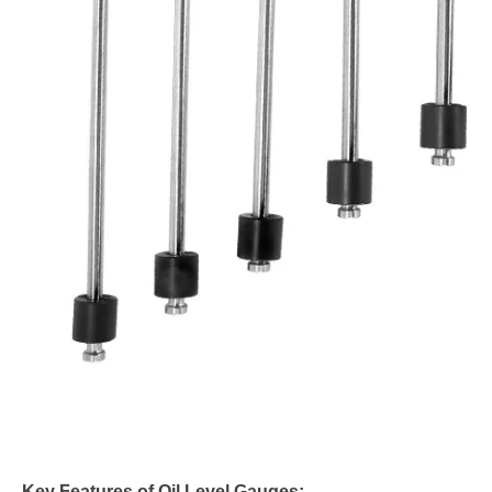
Key Features of Oil Level Gauges: