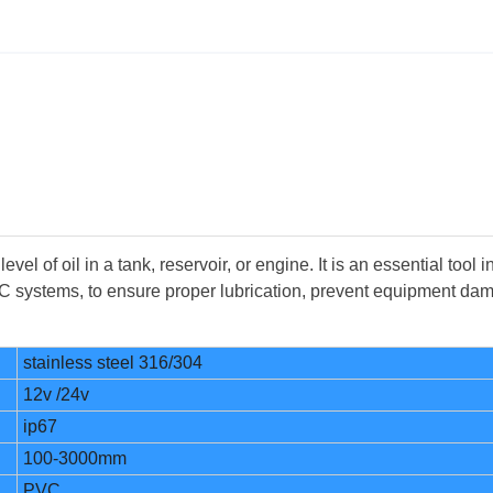
el of oil in a tank, reservoir, or engine. It is an essential tool i
VAC systems, to ensure proper lubrication, prevent equipment da
stainless steel 316/304
12v /24v
ip67
100-3000mm
PVC