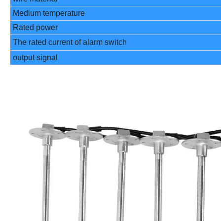
Medium temperature
Rated power
The rated current of alarm switch
output signal