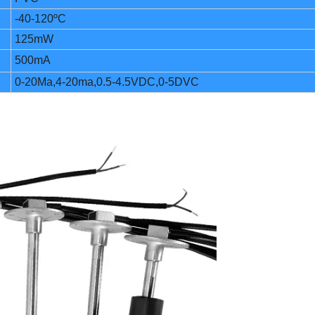
-40-120ºC
125mW
500mA
0-20Ma,4-20ma,0.5-4.5VDC,0-5DVC