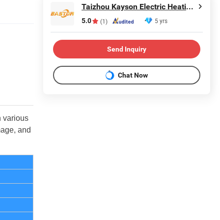
Taizhou Kayson Electric Heating Technology Co., Ltd.
5.0
5 yrs
(1)
Send Inquiry
Chat Now
n various
mage, and