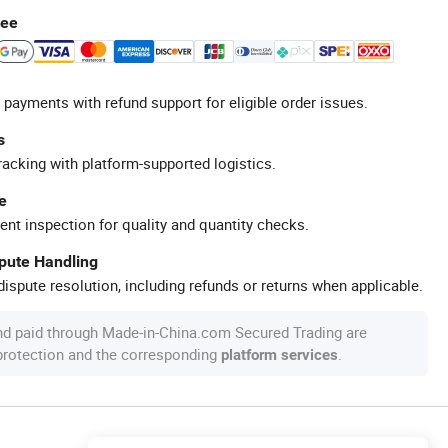
tee
 payments with refund support for eligible order issues.
s
racking with platform-supported logistics.
e
ent inspection for quality and quantity checks.
spute Handling
ispute resolution, including refunds or returns when applicable.
nd paid through Made-in-China.com Secured Trading are
 protection and the corresponding
.
platform services