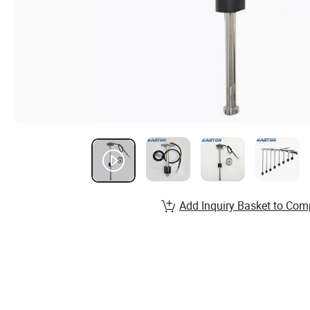
Add Inquiry Basket to Com