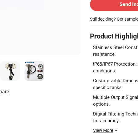
Send In
Still deciding? Get sampl
Product Highlig
Stainless Steel Const
resistance.
IP65/IP67 Protection:
conditions.
Customizable Dimensi
specific tanks.
pare
Multiple Output Signa
options.
Digital Filtering Tech
for accuracy.
View More