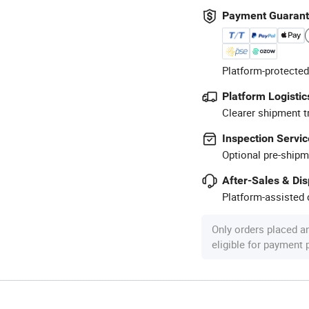
Payment Guaran
Platform-protected
Platform Logistic
Clearer shipment t
Inspection Servic
Optional pre-shipm
After-Sales & Di
Platform-assisted d
Only orders placed a
eligible for payment