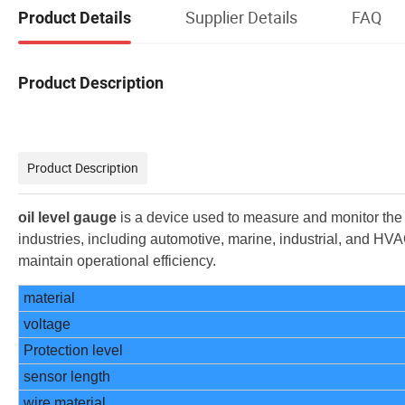
Supplier Details
FAQ
Product Details
Product Description
Product Description
oil level gauge
is a device used to measure and monitor the lev
industries, including automotive, marine, industrial, and H
maintain operational efficiency.
material
voltage
Protection level
sensor length
wire material