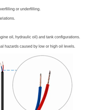
rfilling or underfilling.
ariations.
ngine oil, hydraulic oil) and tank configurations.
l hazards caused by low or high oil levels.