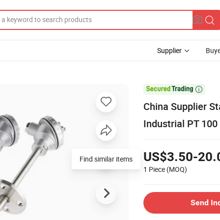
Supplier
Buye

China Supplier S
Industrial PT 10
US$3.50-20.
Find similar items
1 Piece
(MOQ)
Send In