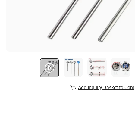
Add Inquiry Basket to Com