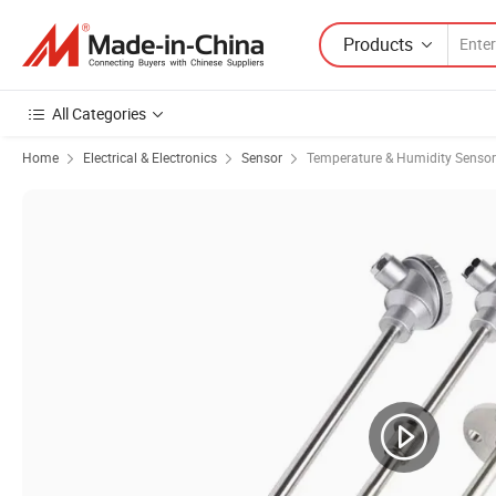
Products
All Categories
Home
Electrical & Electronics
Sensor
Temperature & Humidity Sensor