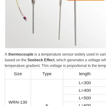
A
thermocouple
is a temperature sensor widely used in var
based on the
Seebeck Effect
, which generates a voltage wh
temperature gradient. This voltage is proportional to the te
Size
Type
length
L=300
L=400
L=500
WRN-130
K
L=600