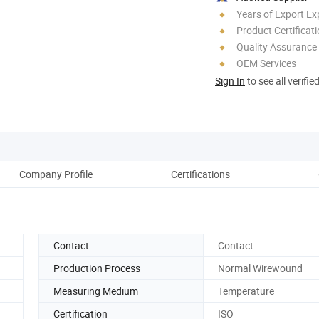
Years of Export Ex
Product Certificat
Quality Assurance
OEM Services
Sign In
to see all verifie
Company Profile
Certifications
Rel
Contact
Contact
Production Process
Normal Wirewound
Measuring Medium
Temperature
Certification
ISO