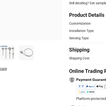
Still deciding? Get sampl
Product Details
Customization:
Installation Type:
Sensing Type:
Shipping
Shipping Cost:
pare
Online Trading 
Payment Guaran
Platform-protected