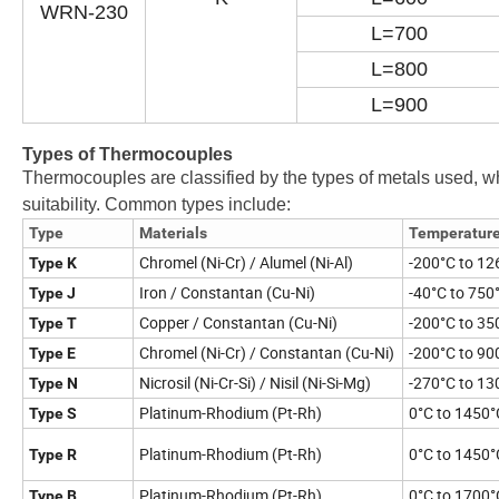
WRN-230
L=700
L=800
L=900
Types of Thermocouples
Thermocouples are classified by the types of metals used, w
suitability. Common types include:
Type
Materials
Temperatur
Chromel (Ni-Cr) / Alumel (Ni-Al)
-200°C to 12
Type K
Iron / Constantan (Cu-Ni)
-40°C to 750
Type J
Copper / Constantan (Cu-Ni)
-200°C to 35
Type T
Chromel (Ni-Cr) / Constantan (Cu-Ni)
-200°C to 90
Type E
Nicrosil (Ni-Cr-Si) / Nisil (Ni-Si-Mg)
-270°C to 13
Type N
Platinum-Rhodium (Pt-Rh)
0°C to 1450°
Type S
Platinum-Rhodium (Pt-Rh)
0°C to 1450°
Type R
Platinum-Rhodium (Pt-Rh)
0°C to 1700°
Type B