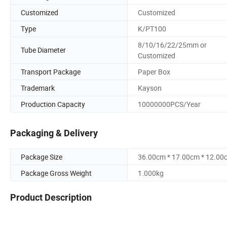
Customized
Customized
Type
K/PT100
8/10/16/22/25mm or
Tube Diameter
Customized
Transport Package
Paper Box
Trademark
Kayson
Production Capacity
10000000PCS/Year
Packaging & Delivery
Package Size
36.00cm * 17.00cm * 12.00
Package Gross Weight
1.000kg
Product Description