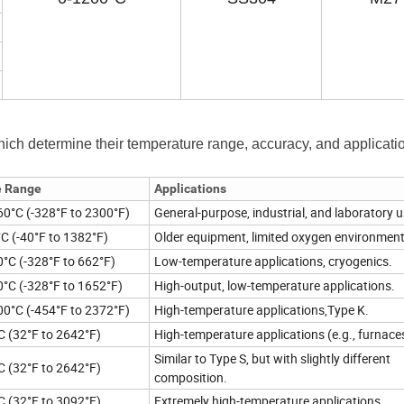
hich determine their temperature range, accuracy, and applicati
e Range
Applications
60°C (-328°F to 2300°F)
General-purpose, industrial, and laboratory u
°C (-40°F to 1382°F)
Older equipment, limited oxygen environment
0°C (-328°F to 662°F)
Low-temperature applications, cryogenics.
0°C (-328°F to 1652°F)
High-output, low-temperature applications.
00°C (-454°F to 2372°F)
High-temperature applications,Type K.
C (32°F to 2642°F)
High-temperature applications (e.g., furnace
Similar to Type S, but with slightly different
C (32°F to 2642°F)
composition.
C (32°F to 3092°F)
Extremely high-temperature applications.