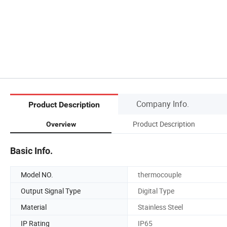
Company Info.
Product Description
Product Description
Overview
Basic Info.
Model NO.
thermocouple
Output Signal Type
Digital Type
Material
Stainless Steel
IP Rating
IP65