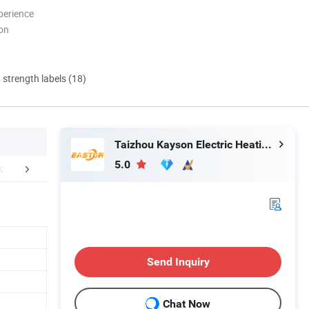
perience
ion
d strength labels (18)
Taizhou Kayson Electric Heating Technology Co., Ltd.
5.0
ated Products-1
Send Inquiry
Chat Now