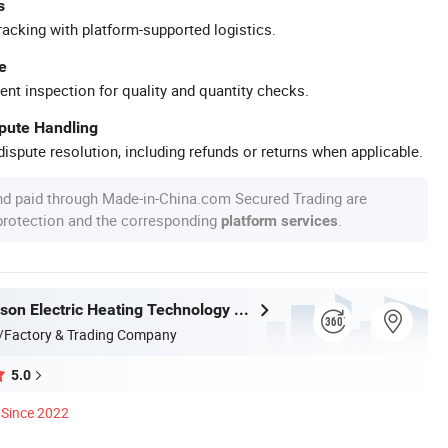
s
racking with platform-supported logistics.
e
ent inspection for quality and quantity checks.
spute Handling
ispute resolution, including refunds or returns when applicable.
nd paid through Made-in-China.com Secured Trading are
 protection and the corresponding
.
platform services
Taizhou Kayson Electric Heating Technology Co., Ltd.
/Factory & Trading Company
5.0
Since 2022