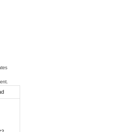
ates
ent.
ad
*2