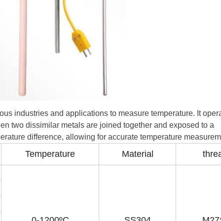
ious industries and applications to measure temperature. It oper
en two dissimilar metals are joined together and exposed to a
mperature difference, allowing for accurate temperature measurem
Temperature
Material
thre
0-1200ºC
SS304
M27