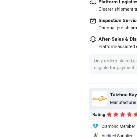
Platform Logistic
Clearer shipment t
Inspection Servic
Optional pre-shipm
After-Sales & Di
Platform-assisted d
Only orders placed a
eligible for payment
Manufacturer
Rating
Diamond Member
Audited Supplier