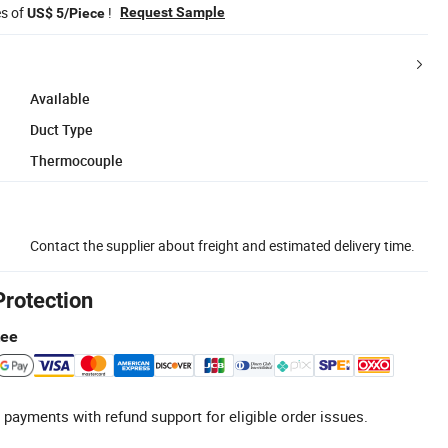
es of
!
Request Sample
US$ 5/Piece
Available
Duct Type
Thermocouple
Contact the supplier about freight and estimated delivery time.
Protection
tee
 payments with refund support for eligible order issues.