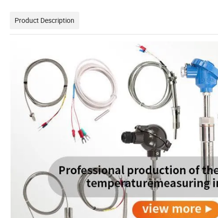
Product Description