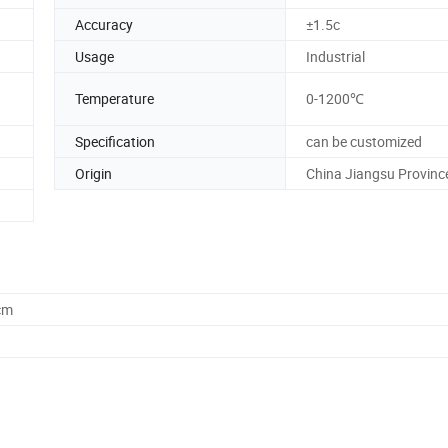
Accuracy
±1.5c
Usage
Industrial
Temperature
0-1200℃
Specification
can be customized
Origin
China Jiangsu Provinc
cm