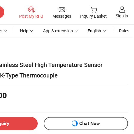
Sign in
Post My RFQ
Messages
Inquiry Basket
r
Help
App & extension
English
Rules
tainless Steel High Temperature Sensor
0 K-Type Thermocouple
00
quiry
Chat Now